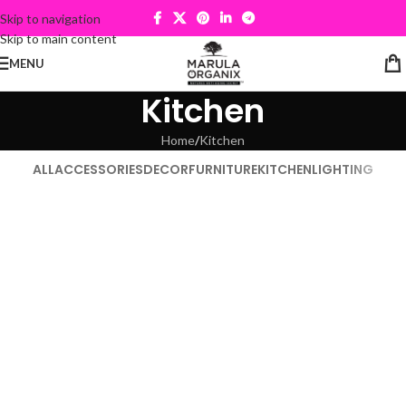
Skip to navigation
Skip to main content
MENU
Kitchen
Home
Kitchen
ALL
ACCESSORIES
DECOR
FURNITURE
KITCHEN
LIGHTING
Kitchen
Suspendisse quam at vestibulum
Kitchen
Leo uteu ullamcorper