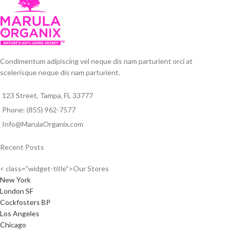
Condimentum adipiscing vel neque dis nam parturient orci at
scelerisque neque dis nam parturient.
123 Street, Tampa, FL 33777
Phone: (855) 962-7577
Info@MarulaOrganix.com
Recent Posts
< class="widget-title">Our Stores
New York
London SF
Cockfosters BP
Los Angeles
Chicago